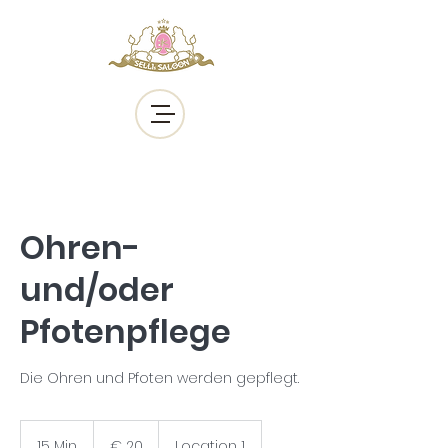
Ohren-
und/oder
Pfotenpflege
Die Ohren und Pfoten werden gepflegt.
20
Euro
15 Min.
1
€ 20
Location 1