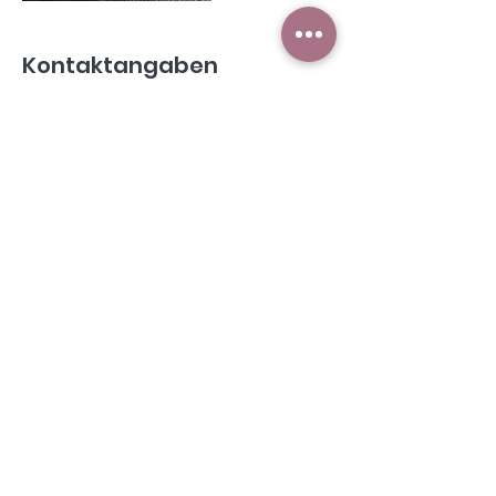
Kontaktangaben
Hafnergasse 5, 5541 Altenmarkt im
Pongau, Österreich
©2021 by Selli's Saloon
Selma Klieber I Hafnergasse 5 I 5541 Altenmarkt im Pg. I
Tel.:
+43 664 41 48 304
Datenschutz
Impressum