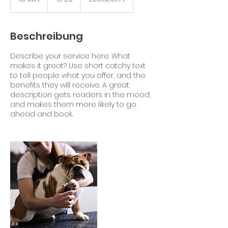
5
M
i
Beschreibung
n
.
Describe your service here. What
makes it great? Use short catchy text
to tell people what you offer, and the
benefits they will receive. A great
description gets readers in the mood,
and makes them more likely to go
ahead and book.